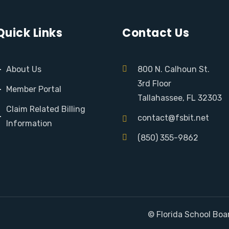
Quick Links
Contact Us
About Us
800 N. Calhoun St.
3rd Floor
Member Portal
Tallahassee, FL 32303
Claim Related Billing
contact@fsbit.net
Information
(850) 355-9862
© Florida School Boa