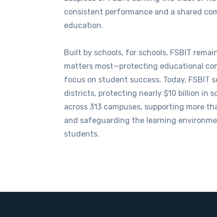
consistent performance and a shared co
education.
Built by schools, for schools, FSBIT rema
matters most—protecting educational co
focus on student success. Today, FSBIT 
districts, protecting nearly $10 billion in s
across 313 campuses, supporting more th
and safeguarding the learning environme
students.