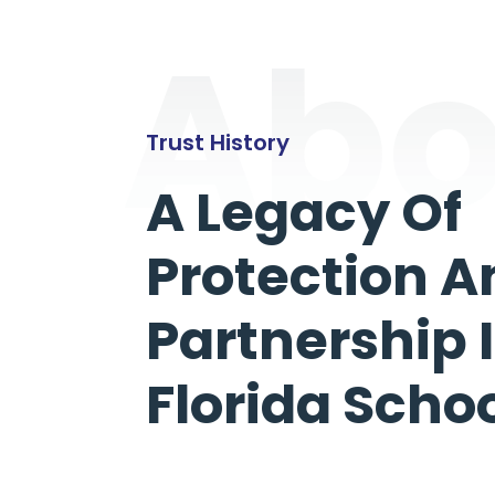
Abo
Trust History
A Legacy Of
Protection A
Partnership 
Florida Scho