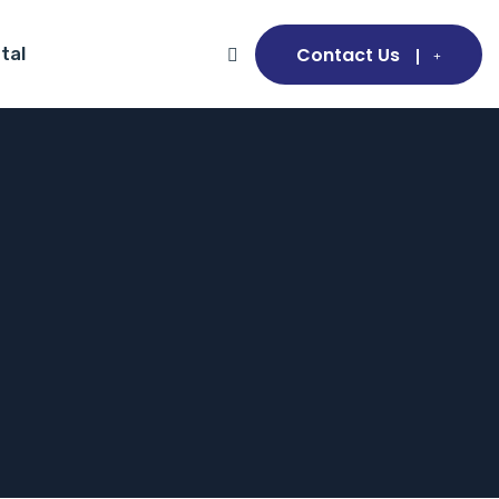
Contact Us
tal