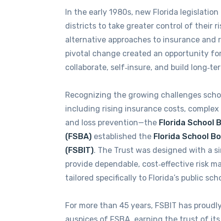
In the early 1980s, new Florida legislati
districts to take greater control of their r
alternative approaches to insurance and 
pivotal change created an opportunity for 
collaborate, self‑insure, and build long‑ter
Recognizing the growing challenges schoo
including rising insurance costs, complex
and loss prevention—the
Florida School 
(FSBA)
established the
Florida School B
(FSBIT)
. The Trust was designed with a si
provide dependable, cost‑effective risk 
tailored specifically to Florida’s public sch
For more than 45 years, FSBIT has proudl
auspices of FSBA, earning the trust of i