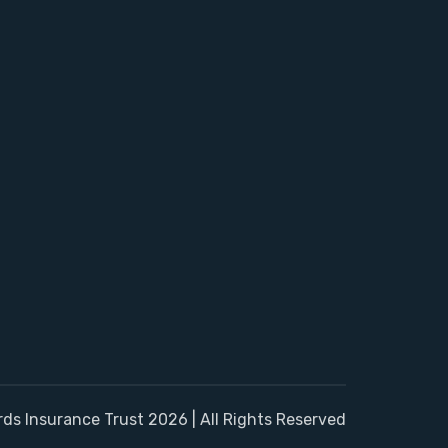
rds Insurance Trust 2026 | All Rights Reserved