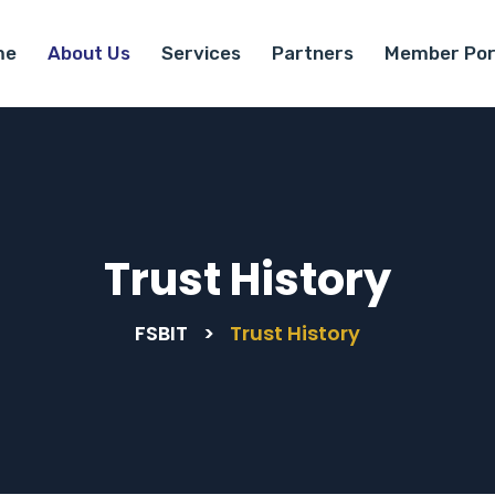
me
About Us
Services
Partners
Member Por
Trust History
FSBIT
>
Trust History