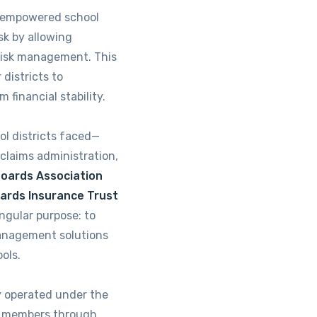
on empowered school
isk by allowing
risk management. This
districts to
m financial stability.
l districts faced—
 claims administration,
Boards Association
oards Insurance Trust
ngular purpose: to
management solutions
ools.
y operated under the
ts members through