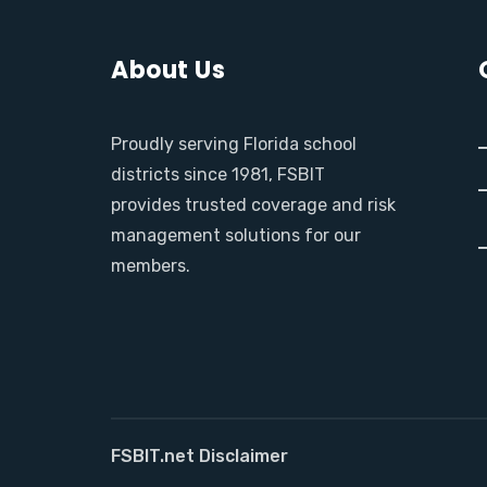
About Us
Proudly serving Florida school
districts since 1981, FSBIT
provides trusted coverage and risk
management solutions for our
members.
FSBIT.net Disclaimer