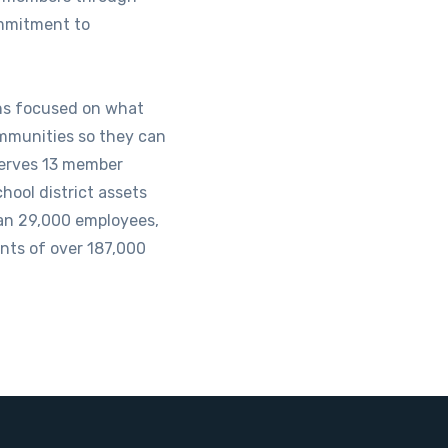
mmitment to
ins focused on what
mmunities so they can
serves 13 member
chool district assets
an 29,000 employees,
nts of over 187,000