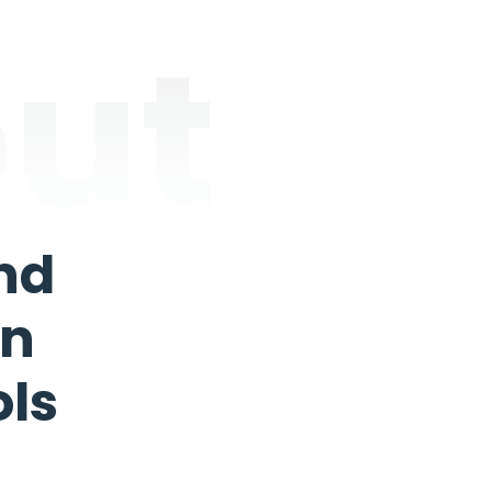
ut
nd
In
ols