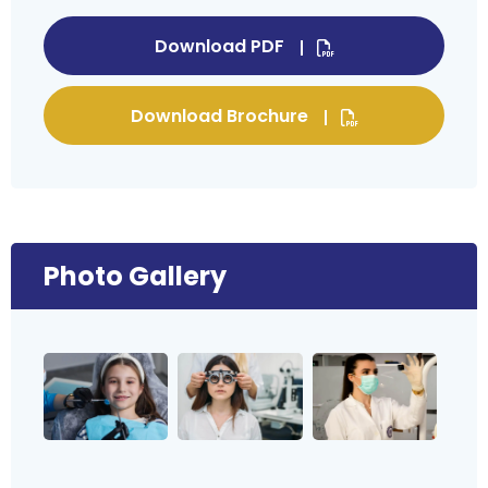
Download PDF
Download Brochure
Photo Gallery