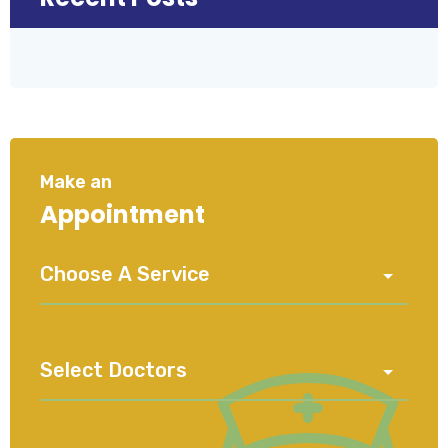
Make an
Appointment