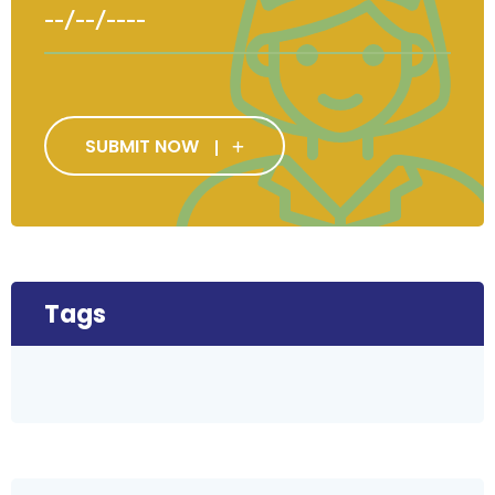
SUBMIT NOW
Tags