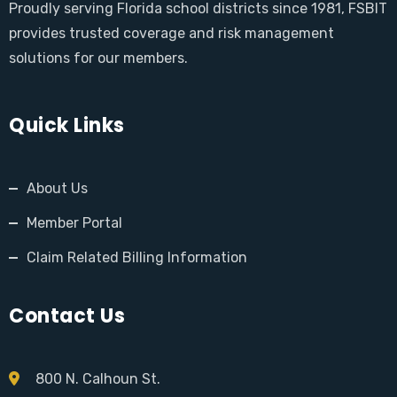
Proudly serving Florida school districts since 1981, FSBIT
provides trusted coverage and risk management
solutions for our members.
Quick Links
About Us
Member Portal
Claim Related Billing Information
Contact Us
800 N. Calhoun St.