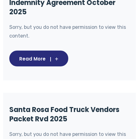
Indemnity Agreement October
2025
Sorry, but you do not have permission to view this
content.
Read More
Santa Rosa Food Truck Vendors
Packet Rvd 2025
Sorry, but you do not have permission to view this