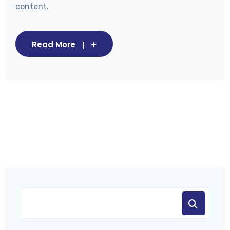
content.
Read More