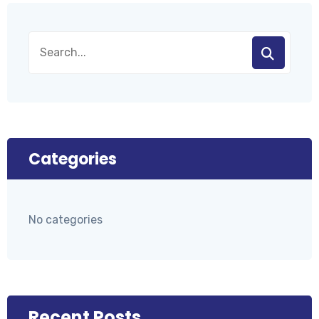
Categories
No categories
Recent Posts