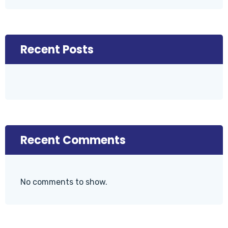
Recent Posts
Recent Comments
No comments to show.