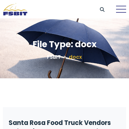
File Type:
docx
FSBIT
>
docx
Santa Rosa Food Truck Vendors